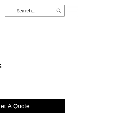
5
et A Quote