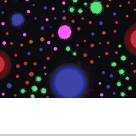
Quick View