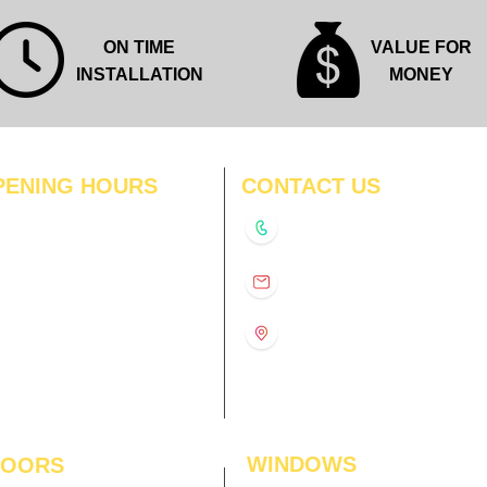
ON TIME
VALUE FOR
INSTALLATION
MONEY
PENING HOURS
CONTACT US
N
11:00 am – 8:00 pm
+91-9210991747
11:00 am – 8:00 pm
D
11:00 am – 8:00 pm
info@interiorsolutions.co
US
11:00 am – 8:00 pm
11:00 am – 8:00 pm
1st Floor, Gabru Tower, Opp.
Metro Pillar #228, Near
11:00 am – 8:00 pm
Shivalik Hospital, Hoshiarpur,
N
11:00 am – 8:00 pm
Sector-51, Noida, U.P.
-201303
WINDOWS
LOORS