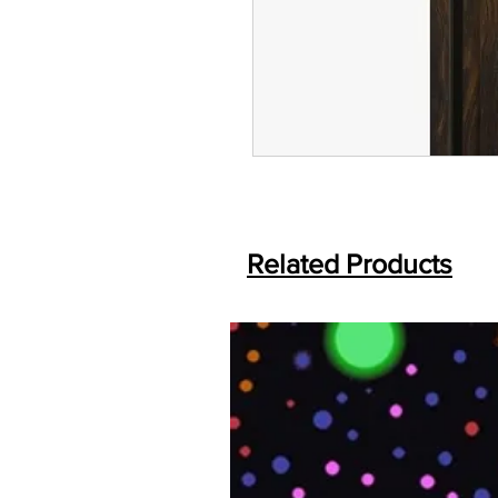
Related Products