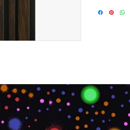
Brand:
Euro Pratek
Collection:
Louvers
Size:
2400mm X 100
Thickness:
12mm