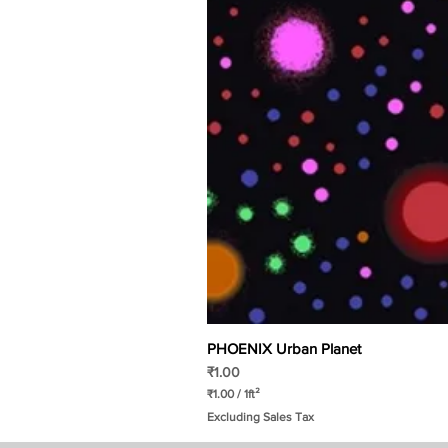
PHOENIX Urban Planet
Price
₹1.00
₹1.00
/
1ft²
₹
Excluding Sales Tax
1
.