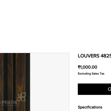
LOUVERS 482
Price
₹1,000.00
Excluding Sales Tax
G
Specifications