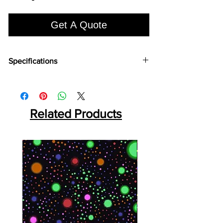
Get A Quote
Specifications
Brand:
Euro Pratek
Collection:
Louvers
Size:
2400mm X 100 mm
Thickness:
Related Products
12mm