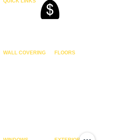
QUICK LINKS
Home
Blogs
Gallery
About Us
Contact Us
Become A Dealer
WALL COVERING
FLOORS
Wallpapers
Artificial Grass
Customized Wallpapers
SPC Flooring
STC Wallpapers
Wooden Flooring
Charcoal Panels
Laminate Flooring
Charcoal Sheets
Engineered Flooring
Interior Film
Hardwood Flooring
3D Wall Panels
Vinyl Flooring
PVC Paneling
Carpet Tiles
XPE Foam Tiles
Wall To Wall Carpets
WPC Louvre Panels
GYM Tiles
WPC Timber Tubes
WINDOWS
EXTERIOR