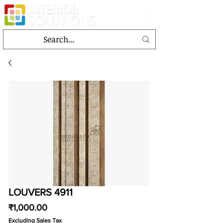
LOUVERS 4911
Price
₹1,000.00
Excluding Sales Tax