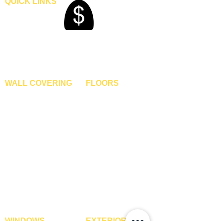
QUICK LINKS
Home
Blogs
Gallery
About Us
Contact Us
Become A Dealer
WALL COVERING
FLOORS
Wallpapers
Artificial Grass
Customized Wallpapers
SPC Flooring
STC Wallpapers
Wooden Flooring
Charcoal Panels
Laminate Flooring
Charcoal Sheets
Engineered Flooring
Interior Film
Hardwood Flooring
3D Wall Panels
Vinyl Flooring
PVC Paneling
Carpet Tiles
XPE Foam Tiles
Wall To Wall Carpets
WPC Louvre Panels
GYM Tiles
WPC Timber Tubes
WINDOWS
EXTERIOR