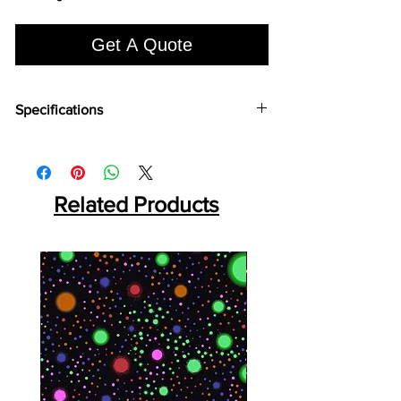
Get A Quote
Specifications
Brand:
Euro Pratek
Collection:
Louvers
Size:
2400mm X 100 mm
Thickness:
Related Products
12mm