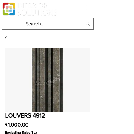
LOUVERS 4912
Price
₹1,000.00
Excluding Sales Tax