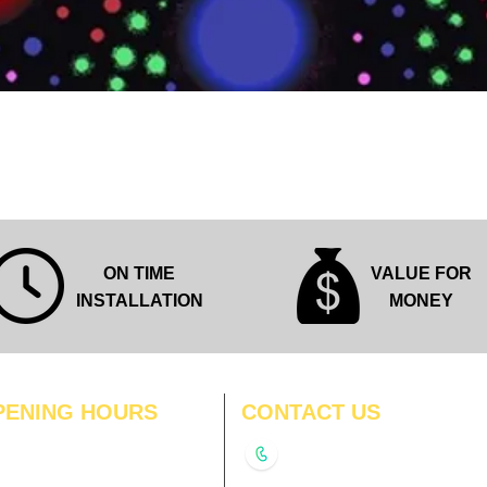
Quick View
ON TIME
VALUE FOR
INSTALLATION
MONEY
PENING HOURS
CONTACT US
N
11:00 am – 8:00 pm
+91-9210991747
11:00 am – 8:00 pm