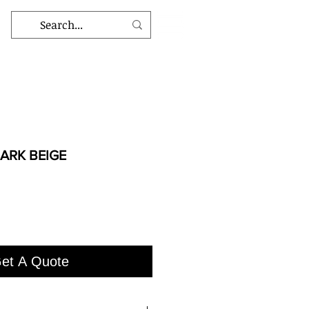
ARK BEIGE
et A Quote