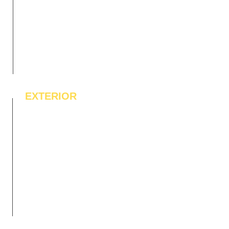
EXTERIOR
IPE Hardwood Tiles
WPC Deck Flooring
WPC Wall Cladding
WPC Exterior Louvres
Pergolas*
Vertical Garden Tiles