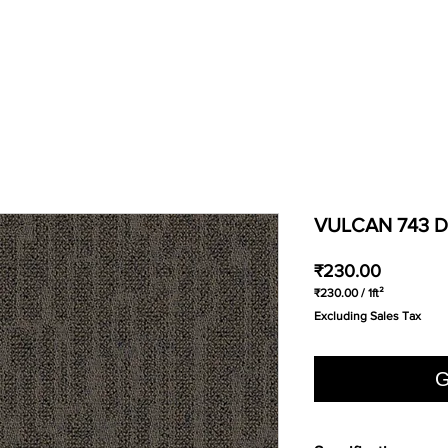
VULCAN 743 D
Price
₹230.00
₹230.00
/
1ft²
₹230.00
Excluding Sales Tax
per
1
Square
foot
G