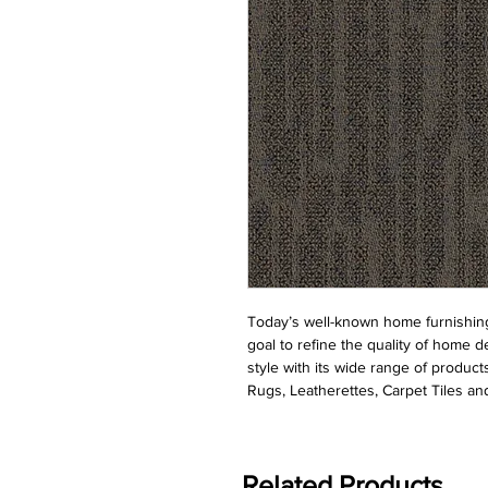
Today’s well-known home furnishing
goal to refine the quality of home d
style with its wide range of product
Rugs, Leatherettes, Carpet Tiles and
Related Products