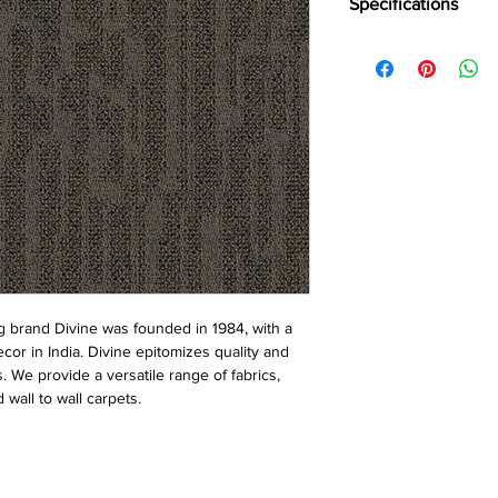
Specifications
Brand:
Divine
Collection:
Vulcan
Construction:
Loop
Pile Fiber Compositio
Yarn Type:
BCF
Dye Method:
Solutio
Pile Weight:
750 g/m
Total Weight:
4500 g/
Pile Height:
3.0/6.5 
Total Tile Height:
8.5
Number of Tufts:
260
Tufting Gauge:
1/12″
Primary Backing:
Non
 brand Divine was founded in 1984, with a
Secondary Backing:
S
ecor in India. Divine epitomizes quality and
Tile Size:
50 x 50 cm
s. We provide a versatile range of fabrics,
Pile Treatment:
INVIST
 wall to wall carpets.
Recommended Install