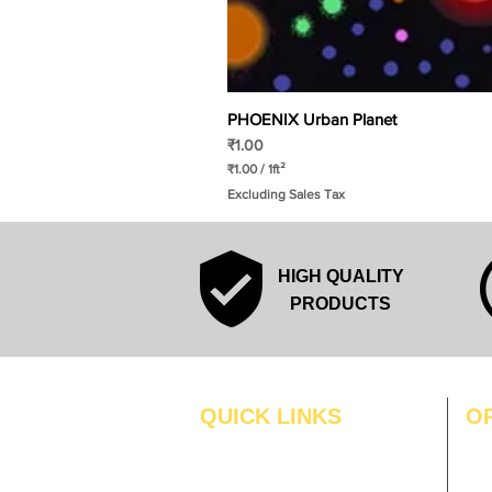
PHOENIX Urban Planet
Price
₹1.00
₹1.00
/
1ft²
₹
Excluding Sales Tax
1
.
0
0
p
HIGH QUALITY
e
r
PRODUCTS
1
S
q
u
a
r
QUICK LINKS
O
e
f
MO
Home
o
o
Blogs
TUS
t