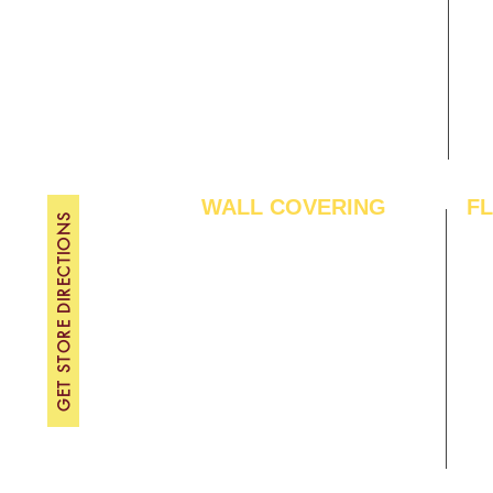
Gallery
WE
About Us
TH
Contact Us
FRI
Become A Dealer
SAT
SU
WALL COVERING
F
GET STORE DIRECTIONS
Wallpapers
Arti
Customized Wallpapers
SPC
STC Wallpapers
Woo
Charcoal Panels
Lam
Charcoal Sheets
Eng
Interior Film
Har
3D Wall Panels
Viny
PVC Paneling
Carp
XPE Foam Tiles
Wal
WPC Louvre Panels
GYM
WPC Timber Tubes