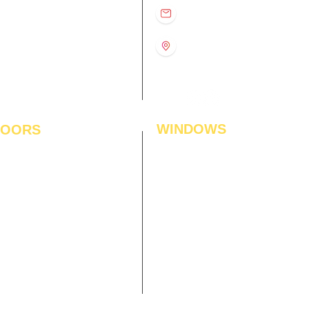
D
11:00 am – 8:00 pm
info@interiorsolutions.co
US
11:00 am – 8:00 pm
11:00 am – 8:00 pm
1st Floor, Gabru Tower, Opp.
Metro Pillar #228, Near
11:00 am – 8:00 pm
Shivalik Hospital, Hoshiarpur,
N
11:00 am – 8:00 pm
Sector-51, Noida, U.P.
-201303
WINDOWS
LOORS
ficial Grass
Window Blinds
 Flooring
Curtains
den Flooring
Curtain Rods
inate Flooring
Curtains Fabrics
ineered Flooring
Digital Curtains
dwood Flooring
Window Films*
l Flooring
Awnings
et Tiles
Digital Printed Window Blinds
l To Wall Carpets
 Tiles