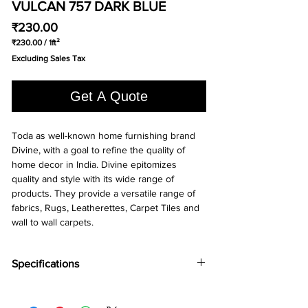
VULCAN 757 DARK BLUE
Price
₹230.00
₹230.00
/
1ft²
₹230.00
Excluding Sales Tax
per
1
Square
Get A Quote
foot
Toda as well-known home furnishing brand 
Divine, with a goal to refine the quality of 
home decor in India. Divine epitomizes 
quality and style with its wide range of 
products. They provide a versatile range of 
fabrics, Rugs, Leatherettes, Carpet Tiles and 
wall to wall carpets.
Specifications
Brand:
Divine
Collection:
Vulcan