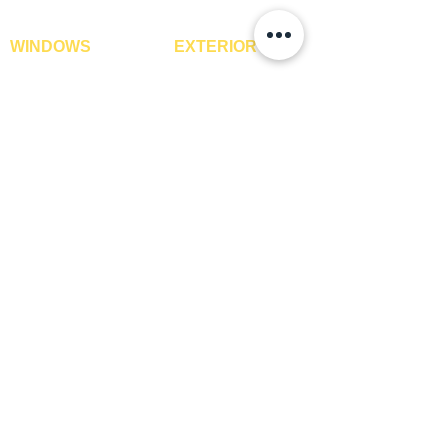
WINDOWS
EXTERIOR
Window Blinds
IPE Hardwood Tiles
Curtains
WPC Deck Flooring
Curtain Rods
WPC Wall Cladding
Curtains Fabrics
WPC Exterior Louvres
Digital Curtains
Pergolas*
Window Films*
Vertical Garden Tiles
Awnings
Digital Printed Window
Blinds
CONTACT US
+91-9210991747
info@interiorsolutions.co
1st Floor, Gabru Tower, Opp. Metro Pillar #228,
Near Shivalik Hospital, Hoshiarpur, Sector-51,
Noida, U.P. -201303