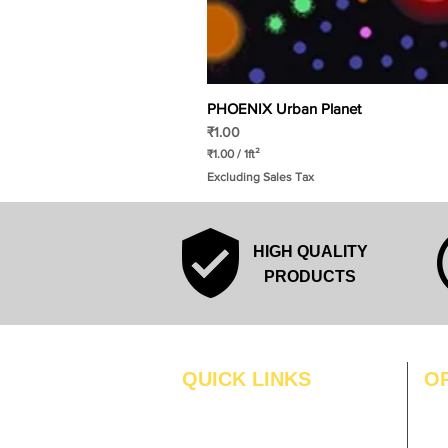
PHOENIX Urban Planet
Price
₹1.00
₹1.00
/
1ft²
₹
Excluding Sales Tax
1
.
0
0
p
HIGH QUALITY
e
r
PRODUCTS
1
S
q
u
a
r
QUICK LINKS
O
e
f
MO
Home
o
o
Blogs
TUS
t