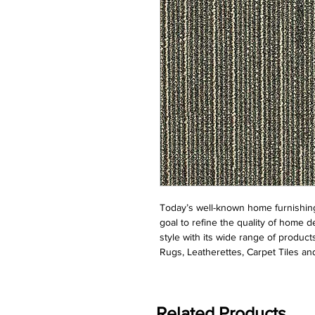
Today’s well-known home furnishing
goal to refine the quality of home d
style with its wide range of product
Rugs, Leatherettes, Carpet Tiles and
Related Products