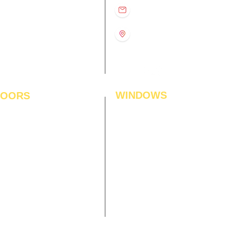
D
11:00 am – 8:00 pm
info@interiorsolutions.co
US
11:00 am – 8:00 pm
11:00 am – 8:00 pm
1st Floor, Gabru Tower, Opp.
Metro Pillar #228, Near
11:00 am – 8:00 pm
Shivalik Hospital, Hoshiarpur,
N
11:00 am – 8:00 pm
Sector-51, Noida, U.P.
-201303
WINDOWS
LOORS
ficial Grass
Window Blinds
 Flooring
Curtains
den Flooring
Curtain Rods
inate Flooring
Curtains Fabrics
ineered Flooring
Digital Curtains
dwood Flooring
Window Films*
l Flooring
Awnings
et Tiles
Digital Printed Window Blinds
l To Wall Carpets
 Tiles