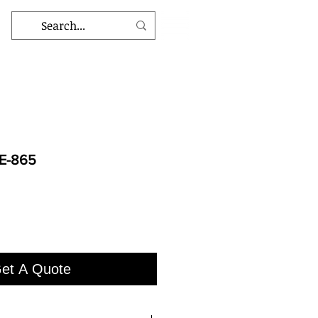
E-865
et A Quote