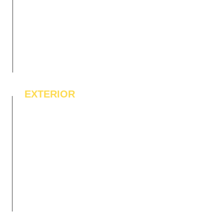
EXTERIOR
IPE Hardwood Tiles
WPC Deck Flooring
WPC Wall Cladding
WPC Exterior Louvres
Pergolas*
Vertical Garden Tiles