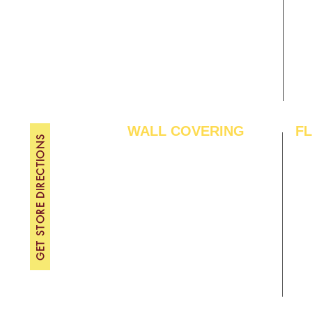
Gallery
WE
About Us
TH
Contact Us
FRI
Become A Dealer
SAT
SU
WALL COVERING
F
GET STORE DIRECTIONS
Wallpapers
Arti
Customized Wallpapers
SPC
STC Wallpapers
Woo
Charcoal Panels
Lam
Charcoal Sheets
Eng
Interior Film
Har
3D Wall Panels
Viny
PVC Paneling
Carp
XPE Foam Tiles
Wal
WPC Louvre Panels
GYM
WPC Timber Tubes