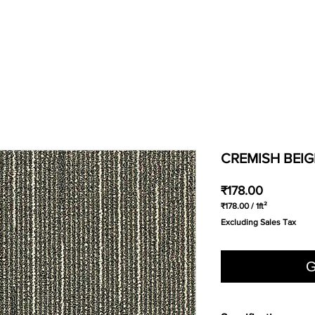
CREMISH BEIG
Price
₹178.00
₹178.00
/
1ft²
₹178.00
Excluding Sales Tax
per
1
Square
foot
G