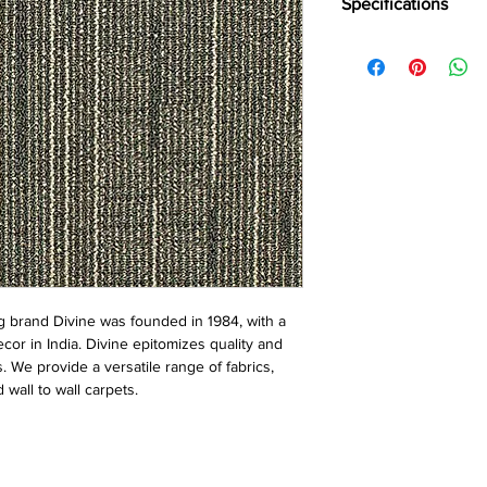
Specifications
Brand:
Divine
Collection:
Runway
Construction:
Loop
Pile Fiber Compositio
Dye Method:
Solutio
Pile Weight:
800 g/m
Total Weight:
4800 g
Pile Height:
3.5 mm
Total Height:
7.5 mm
Number of Tufts:
232
Tufting Gauge:
1/12″
Primary Backing:
Non
Secondary Backing:
S
 brand Divine was founded in 1984, with a
Tile Size:
50 x 50 cm
ecor in India. Divine epitomizes quality and
Pile Treatment:
INVIST
s. We provide a versatile range of fabrics,
Recommended Install
 wall to wall carpets.