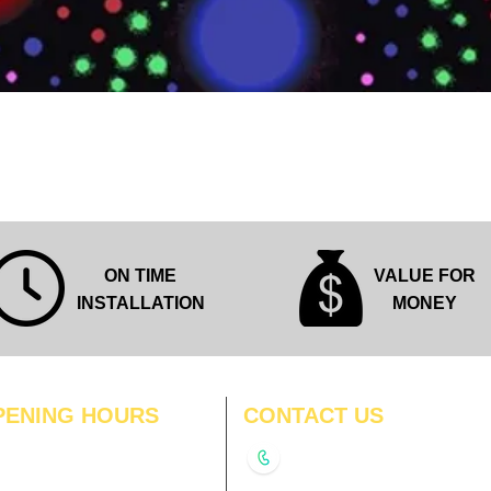
Quick View
ON TIME
VALUE FOR
INSTALLATION
MONEY
PENING HOURS
CONTACT US
N
11:00 am – 8:00 pm
+91-9210991747
11:00 am – 8:00 pm