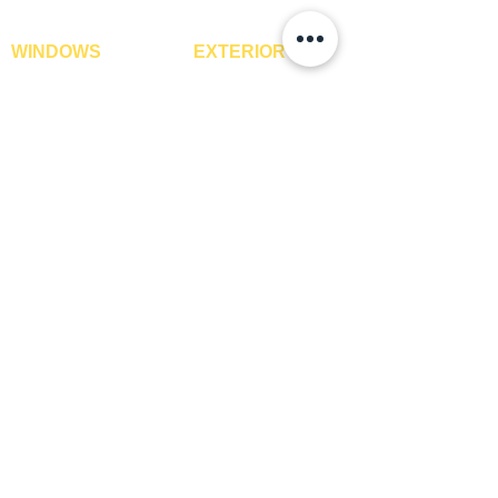
WINDOWS
EXTERIOR
Window Blinds
IPE Hardwood Tiles
Curtains
WPC Deck Flooring
Curtain Rods
WPC Wall Cladding
Curtains Fabrics
WPC Exterior Louvres
Digital Curtains
Pergolas*
Window Films*
Vertical Garden Tiles
Awnings
Digital Printed Window
Blinds
CONTACT US
+91-9210991747
info@interiorsolutions.co
1st Floor, Gabru Tower, Opp. Metro Pillar #228,
Near Shivalik Hospital, Hoshiarpur, Sector-51,
Noida, U.P. -201303