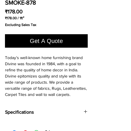
SMOKE-878
Price
₹178.00
₹178.00
/
1ft²
₹178.00
Excluding Sales Tax
per
1
Square
Get A Quote
foot
Today’s well-known home furnishing brand
Divine was founded in 1984, with a goal to
refine the quality of home decor in India.
Divine epitomizes quality and style with its
wide range of products. We provide a
versatile range of fabrics, Rugs, Leatherettes,
Carpet Tiles and wall to wall carpets.
Specifications
Brand:
Divine
Collection:
Runway