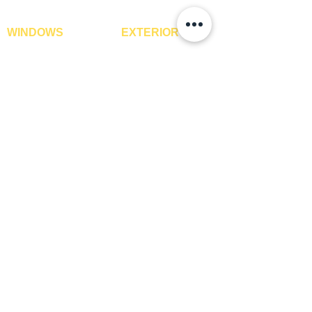
WINDOWS
EXTERIOR
Window Blinds
IPE Hardwood Tiles
Curtains
WPC Deck Flooring
Curtain Rods
WPC Wall Cladding
Curtains Fabrics
WPC Exterior Louvres
Digital Curtains
Pergolas*
Window Films*
Vertical Garden Tiles
Awnings
Digital Printed Window
Blinds
CONTACT US
+91-9210991747
info@interiorsolutions.co
1st Floor, Gabru Tower, Opp. Metro Pillar #228,
Near Shivalik Hospital, Hoshiarpur, Sector-51,
Noida, U.P. -201303