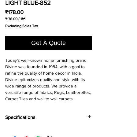
LIGHT BLUE-852
Price
₹178.00
₹178.00
/
1ft²
₹178.00
Excluding Sales Tax
per
1
Square
Get A Quote
foot
Today’s well-known home furnishing brand
Divine was founded in 1984, with a goal to
refine the quality of home decor in India.
Divine epitomizes quality and style with its
wide range of products. We provide a
versatile range of fabrics, Rugs, Leatherettes,
Carpet Tiles and wall to wall carpets.
Specifications
Brand:
Divine
Collection:
Runway