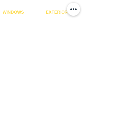
WINDOWS
EXTERIOR
Window Blinds
IPE Hardwood Tiles
Curtains
WPC Deck Flooring
Curtain Rods
WPC Wall Cladding
Curtains Fabrics
WPC Exterior Louvres
Digital Curtains
Pergolas*
Window Films*
Vertical Garden Tiles
Awnings
Digital Printed Window
Blinds
CONTACT US
+91-9210991747
info@interiorsolutions.co
1st Floor, Gabru Tower, Opp. Metro Pillar #228,
Near Shivalik Hospital, Hoshiarpur, Sector-51,
Noida, U.P. -201303