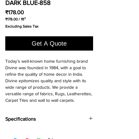
DARK BLUE-858
Price
₹178.00
₹178.00
/
1ft²
₹178.00
Excluding Sales Tax
per
1
Square
Get A Quote
foot
Today’s well-known home furnishing brand
Divine was founded in 1984, with a goal to
refine the quality of home decor in India.
Divine epitomizes quality and style with its
wide range of products. We provide a
versatile range of fabrics, Rugs, Leatherettes,
Carpet Tiles and wall to wall carpets.
Specifications
Brand:
Divine
Collection:
Runway