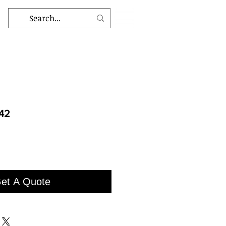
42
et A Quote