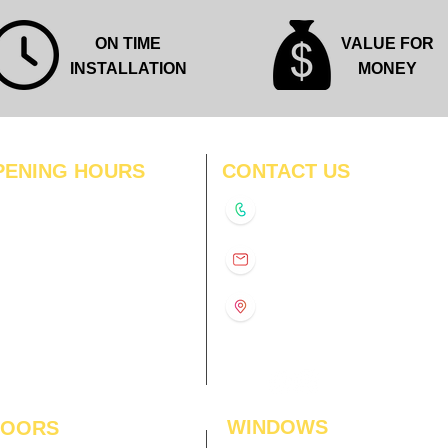
ON TIME
VALUE FOR
INSTALLATION
MONEY
PENING HOURS
CONTACT US
N
11:00 am – 8:00 pm
+91-9210991747
11:00 am – 8:00 pm
D
11:00 am – 8:00 pm
info@interiorsolutions.co
US
11:00 am – 8:00 pm
11:00 am – 8:00 pm
1st Floor, Gabru Tower, Opp.
Metro Pillar #228, Near
11:00 am – 8:00 pm
Shivalik Hospital, Hoshiarpur,
N
11:00 am – 8:00 pm
Sector-51, Noida, U.P.
-201303
WINDOWS
LOORS