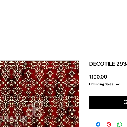
DECOTILE 293
Price
₹100.00
Excluding Sales Tax
G