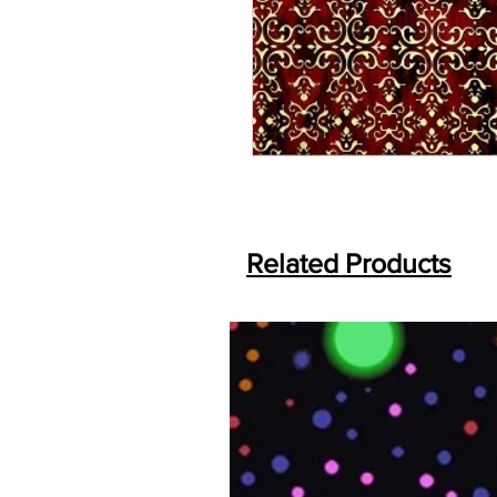
Related Products