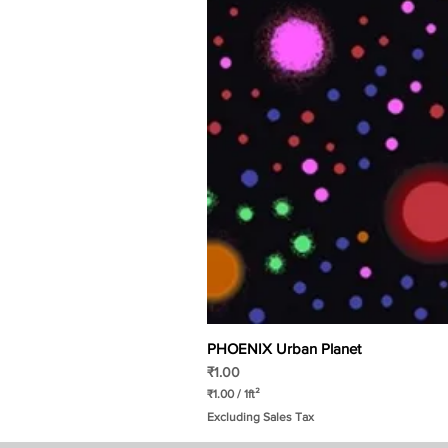
PHOENIX Urban Planet
Price
₹1.00
₹1.00
/
1ft²
₹
Excluding Sales Tax
1
.