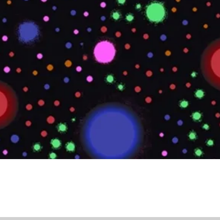
Quick View