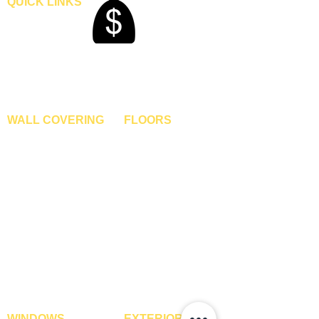
QUICK LINKS
Home
Blogs
Gallery
About Us
Contact Us
Become A Dealer
WALL COVERING
FLOORS
Wallpapers
Artificial Grass
Customized Wallpapers
SPC Flooring
STC Wallpapers
Wooden Flooring
Charcoal Panels
Laminate Flooring
Charcoal Sheets
Engineered Flooring
Interior Film
Hardwood Flooring
3D Wall Panels
Vinyl Flooring
PVC Paneling
Carpet Tiles
XPE Foam Tiles
Wall To Wall Carpets
WPC Louvre Panels
GYM Tiles
WPC Timber Tubes
WINDOWS
EXTERIOR