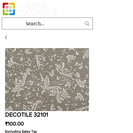
DECOTILE 32101
Price
₹100.00
Excluding Sales Tax