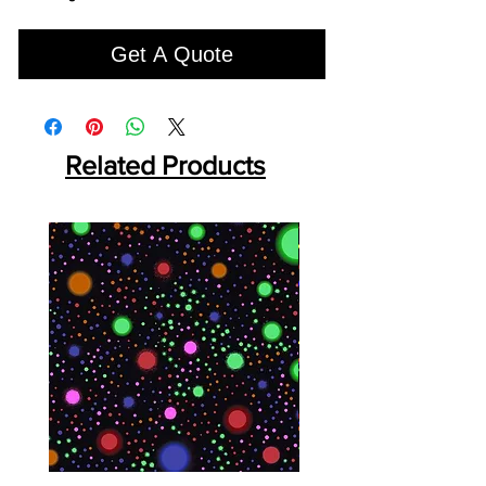
Get A Quote
Related Products