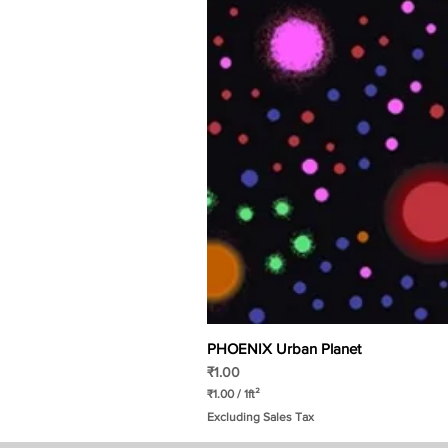
PHOENIX Urban Planet
Price
₹1.00
₹1.00
/
1ft²
₹
Excluding Sales Tax
1
.