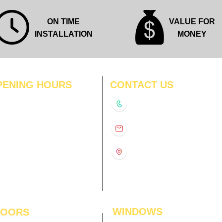
ON TIME
VALUE FOR
INSTALLATION
MONEY
PENING HOURS
CONTACT US
N
11:00 am – 8:00 pm
+91-9210991747
11:00 am – 8:00 pm
D
11:00 am – 8:00 pm
info@interiorsolutions.co
US
11:00 am – 8:00 pm
11:00 am – 8:00 pm
1st Floor, Gabru Tower, Opp.
Metro Pillar #228, Near
11:00 am – 8:00 pm
Shivalik Hospital, Hoshiarpur,
N
11:00 am – 8:00 pm
Sector-51, Noida, U.P.
-201303
WINDOWS
LOORS