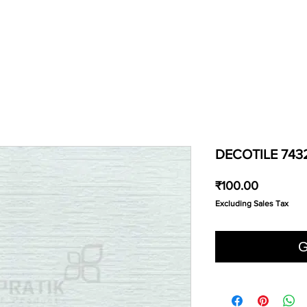
DECOTILE 743
Price
₹100.00
Excluding Sales Tax
G