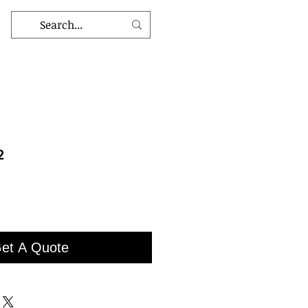
2
et A Quote