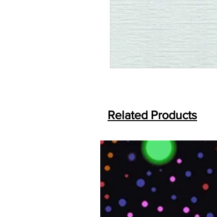
Related Products