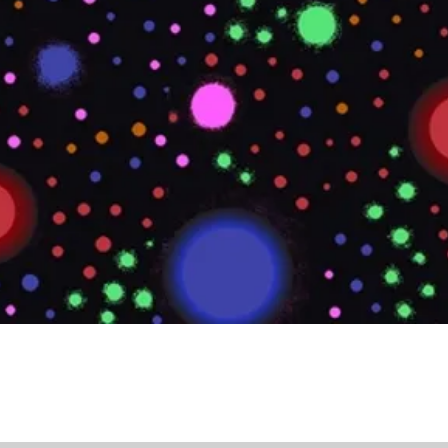
Quick View