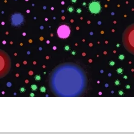
Quick View