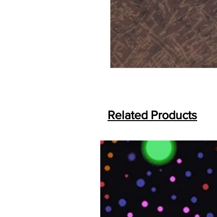
Related Products