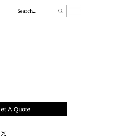
1
et A Quote