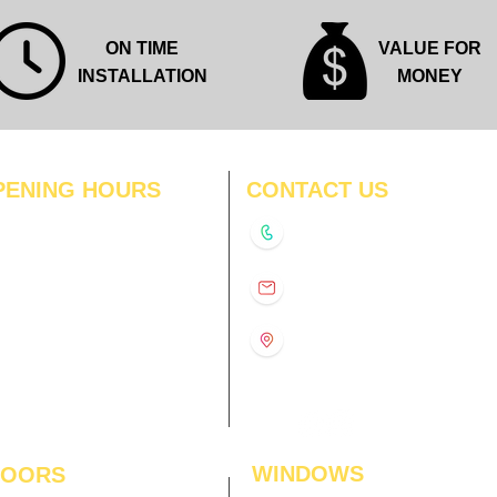
ON TIME
VALUE FOR
INSTALLATION
MONEY
PENING HOURS
CONTACT US
N
11:00 am – 8:00 pm
+91-9210991747
11:00 am – 8:00 pm
D
11:00 am – 8:00 pm
info@interiorsolutions.co
US
11:00 am – 8:00 pm
11:00 am – 8:00 pm
1st Floor, Gabru Tower, Opp.
Metro Pillar #228, Near
11:00 am – 8:00 pm
Shivalik Hospital, Hoshiarpur,
N
11:00 am – 8:00 pm
Sector-51, Noida, U.P.
-201303
WINDOWS
LOORS