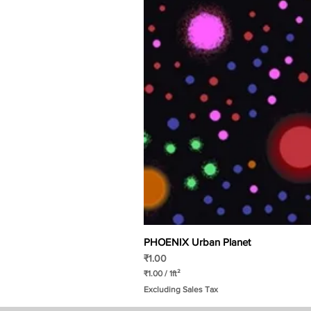
PHOENIX Urban Planet
Price
₹1.00
₹1.00
/
1ft²
₹
Excluding Sales Tax
1
.