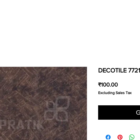
DECOTILE 772
Price
₹100.00
Excluding Sales Tax
G