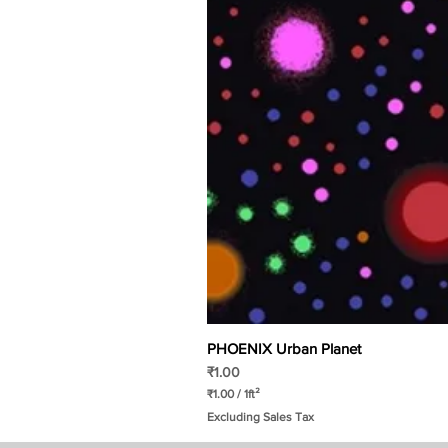
PHOENIX Urban Planet
Price
₹1.00
₹1.00
/
1ft²
₹
Excluding Sales Tax
1
.