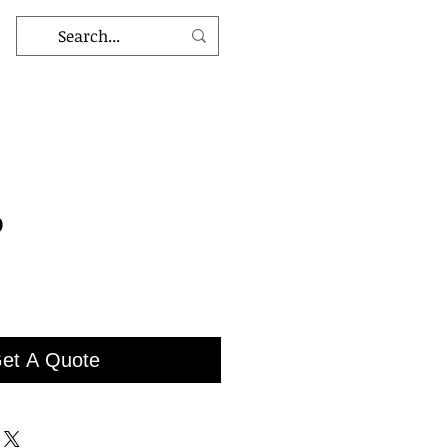
9
et A Quote