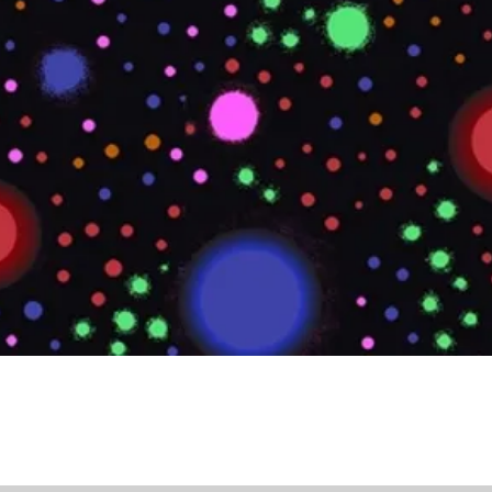
Quick View