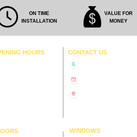
ON TIME
VALUE FOR
INSTALLATION
MONEY
PENING HOURS
CONTACT US
N
11:00 am – 8:00 pm
+91-9210991747
11:00 am – 8:00 pm
D
11:00 am – 8:00 pm
info@interiorsolutions.co
US
11:00 am – 8:00 pm
11:00 am – 8:00 pm
1st Floor, Gabru Tower, Opp.
Metro Pillar #228, Near
11:00 am – 8:00 pm
Shivalik Hospital, Hoshiarpur,
N
11:00 am – 8:00 pm
Sector-51, Noida, U.P.
-201303
WINDOWS
LOORS