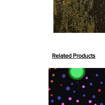
Related Products