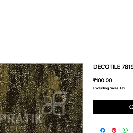
DECOTILE 781
Price
₹100.00
Excluding Sales Tax
G