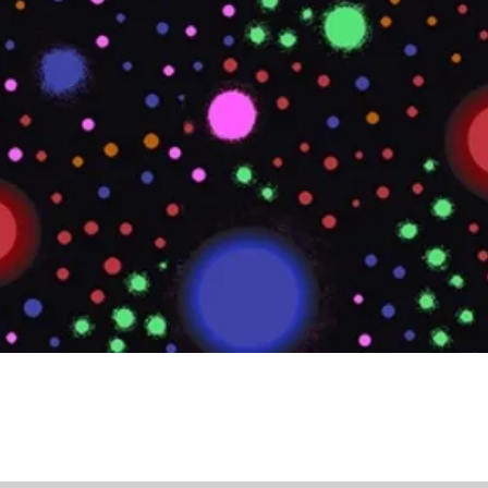
Quick View