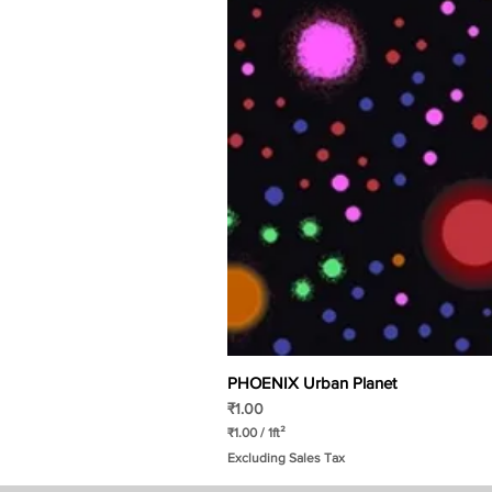
PHOENIX Urban Planet
Price
₹1.00
₹1.00
/
1ft²
₹
Excluding Sales Tax
1
.