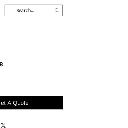
8
et A Quote