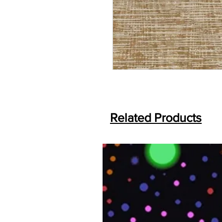
Related Products