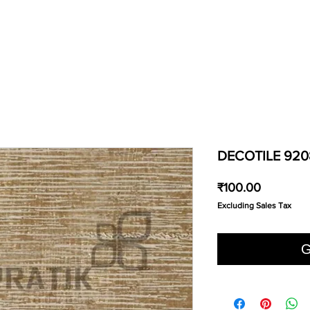
DECOTILE 920
Price
₹100.00
Excluding Sales Tax
G