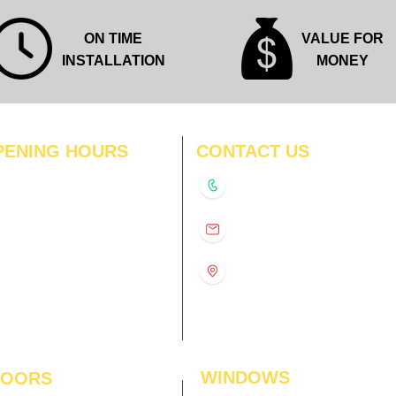
ON TIME
VALUE FOR
INSTALLATION
MONEY
PENING HOURS
CONTACT US
N
11:00 am – 8:00 pm
+91-9210991747
11:00 am – 8:00 pm
D
11:00 am – 8:00 pm
info@interiorsolutions.co
US
11:00 am – 8:00 pm
11:00 am – 8:00 pm
1st Floor, Gabru Tower, Opp.
Metro Pillar #228, Near
11:00 am – 8:00 pm
Shivalik Hospital, Hoshiarpur,
N
11:00 am – 8:00 pm
Sector-51, Noida, U.P.
-201303
WINDOWS
LOORS