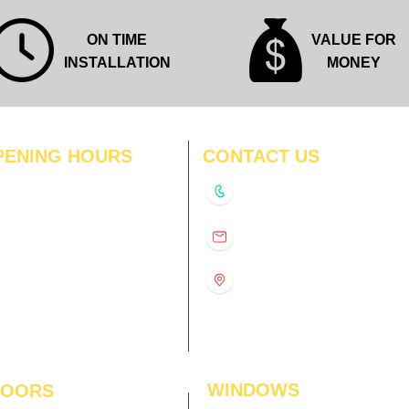
ON TIME
VALUE FOR
INSTALLATION
MONEY
PENING HOURS
CONTACT US
N
11:00 am – 8:00 pm
+91-9210991747
11:00 am – 8:00 pm
D
11:00 am – 8:00 pm
info@interiorsolutions.co
US
11:00 am – 8:00 pm
11:00 am – 8:00 pm
1st Floor, Gabru Tower, Opp.
Metro Pillar #228, Near
11:00 am – 8:00 pm
Shivalik Hospital, Hoshiarpur,
N
11:00 am – 8:00 pm
Sector-51, Noida, U.P.
-201303
WINDOWS
LOORS