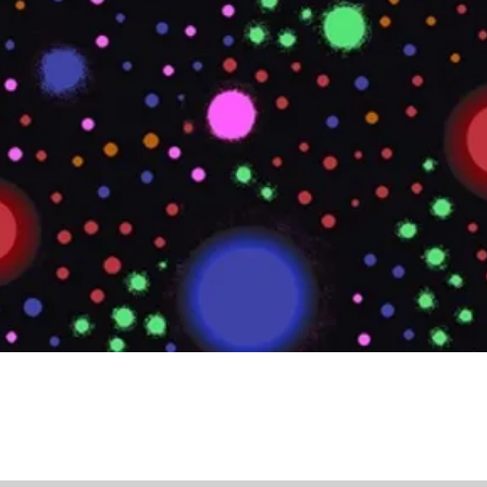
Quick View