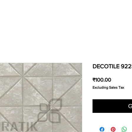
DECOTILE 922
Price
₹100.00
Excluding Sales Tax
G