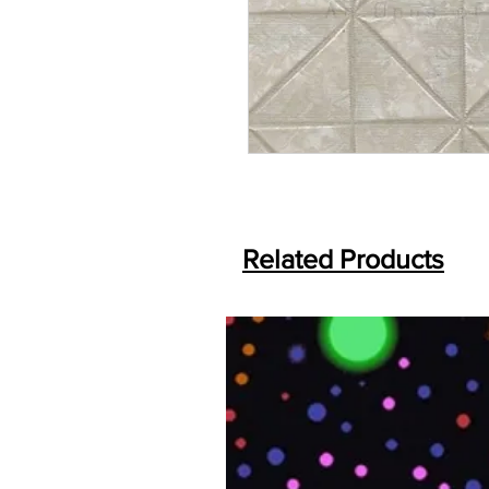
Related Products