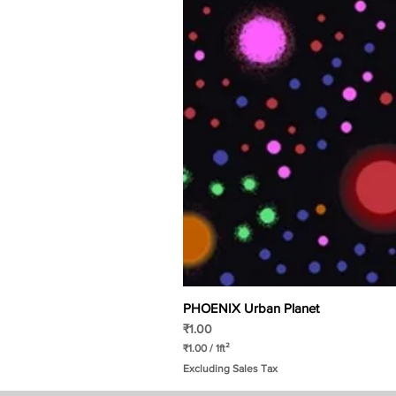
PHOENIX Urban Planet
Price
₹1.00
₹1.00
/
1ft²
₹
Excluding Sales Tax
1
.