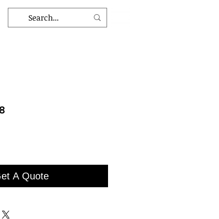
8
et A Quote