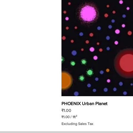
PHOENIX Urban Planet
Price
₹1.00
₹1.00
/
1ft²
₹
Excluding Sales Tax
1
.