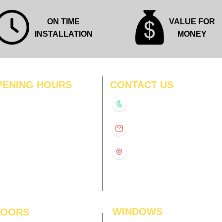
ON TIME
VALUE FOR
INSTALLATION
MONEY
PENING HOURS
CONTACT US
N
11:00 am – 8:00 pm
+91-9210991747
11:00 am – 8:00 pm
D
11:00 am – 8:00 pm
info@interiorsolutions.co
US
11:00 am – 8:00 pm
11:00 am – 8:00 pm
1st Floor, Gabru Tower, Opp.
Metro Pillar #228, Near
11:00 am – 8:00 pm
Shivalik Hospital, Hoshiarpur,
N
11:00 am – 8:00 pm
Sector-51, Noida, U.P.
-201303
WINDOWS
LOORS