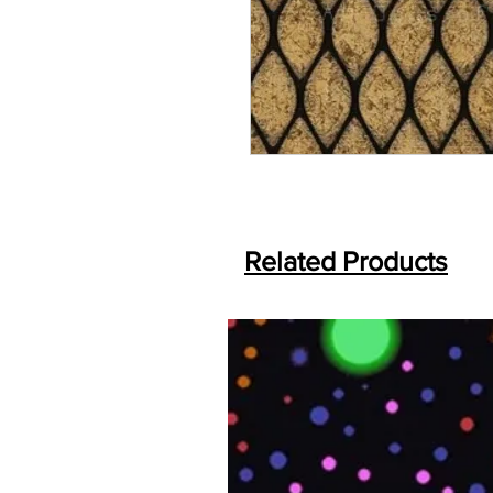
Related Products