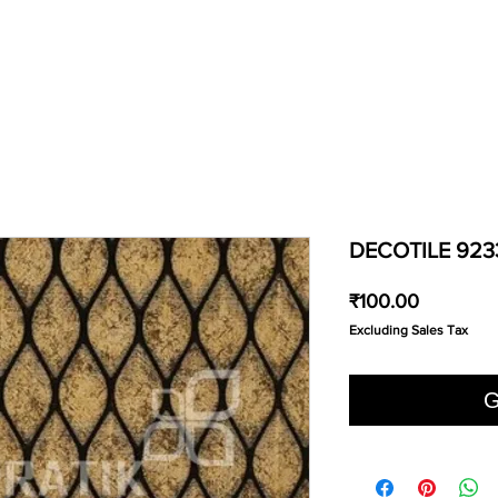
DECOTILE 923
Price
₹100.00
Excluding Sales Tax
G