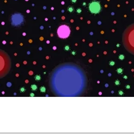
Quick View