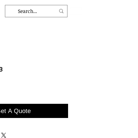
3
et A Quote