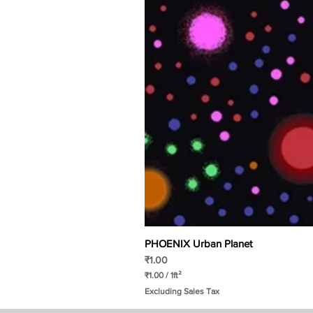
PHOENIX Urban Planet
Price
₹1.00
₹1.00
/
1ft²
₹
Excluding Sales Tax
1
.