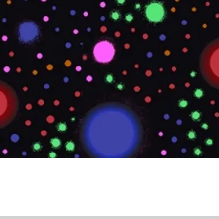
Quick View