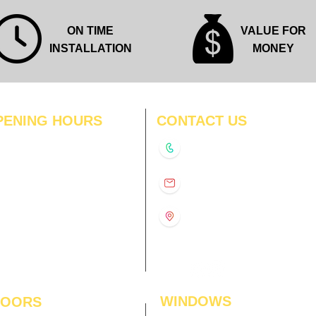
ON TIME
VALUE FOR
INSTALLATION
MONEY
PENING HOURS
CONTACT US
N
11:00 am – 8:00 pm
+91-9210991747
11:00 am – 8:00 pm
D
11:00 am – 8:00 pm
info@interiorsolutions.co
US
11:00 am – 8:00 pm
11:00 am – 8:00 pm
1st Floor, Gabru Tower, Opp.
Metro Pillar #228, Near
11:00 am – 8:00 pm
Shivalik Hospital, Hoshiarpur,
N
11:00 am – 8:00 pm
Sector-51, Noida, U.P.
-201303
WINDOWS
LOORS