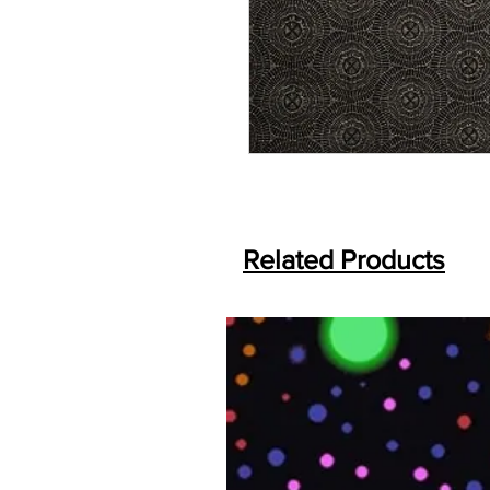
Related Products