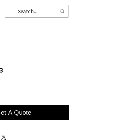
3
et A Quote