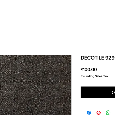
DECOTILE 929
Price
₹100.00
Excluding Sales Tax
G