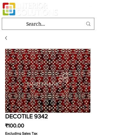
DECOTILE 9342
Price
₹100.00
Excluding Sales Tax