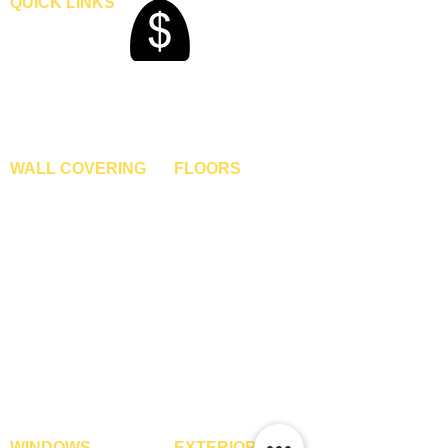
QUICK LINKS
Home
Blogs
Gallery
About Us
Contact Us
Become A Dealer
WALL COVERING
FLOORS
Wallpapers
Artificial Grass
Customized Wallpapers
SPC Flooring
STC Wallpapers
Wooden Flooring
Charcoal Panels
Laminate Flooring
Charcoal Sheets
Engineered Flooring
Interior Film
Hardwood Flooring
3D Wall Panels
Vinyl Flooring
PVC Paneling
Carpet Tiles
XPE Foam Tiles
Wall To Wall Carpets
WPC Louvre Panels
GYM Tiles
WPC Timber Tubes
WINDOWS
EXTERIOR