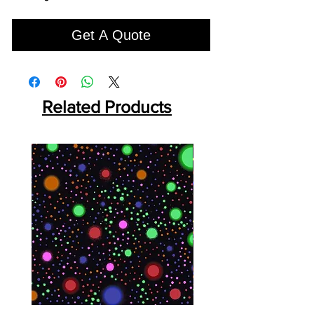
Get A Quote
Related Products