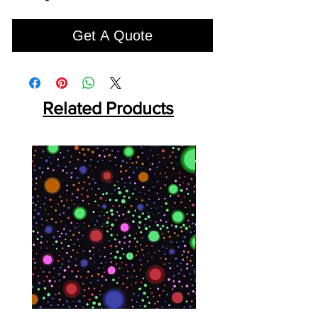
Get A Quote
Related Products