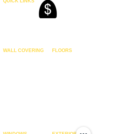
QUICK LINKS
Home
Blogs
Gallery
About Us
Contact Us
Become A Dealer
WALL COVERING
FLOORS
Wallpapers
Artificial Grass
Customized Wallpapers
SPC Flooring
STC Wallpapers
Wooden Flooring
Charcoal Panels
Laminate Flooring
Charcoal Sheets
Engineered Flooring
Interior Film
Hardwood Flooring
3D Wall Panels
Vinyl Flooring
PVC Paneling
Carpet Tiles
XPE Foam Tiles
Wall To Wall Carpets
WPC Louvre Panels
GYM Tiles
WPC Timber Tubes
WINDOWS
EXTERIOR