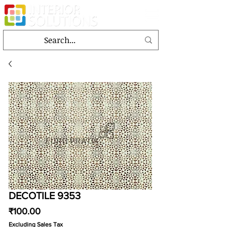
DECOTILE 9353
Price
₹100.00
Excluding Sales Tax