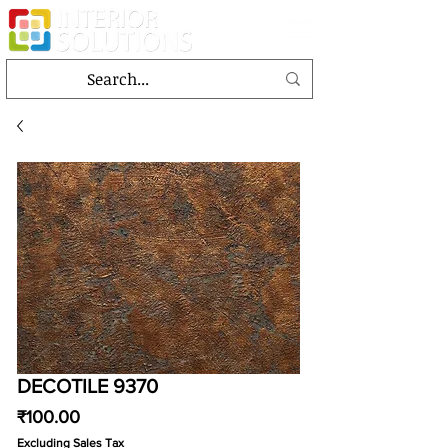
DECOTILE 9370
Price
₹100.00
Excluding Sales Tax