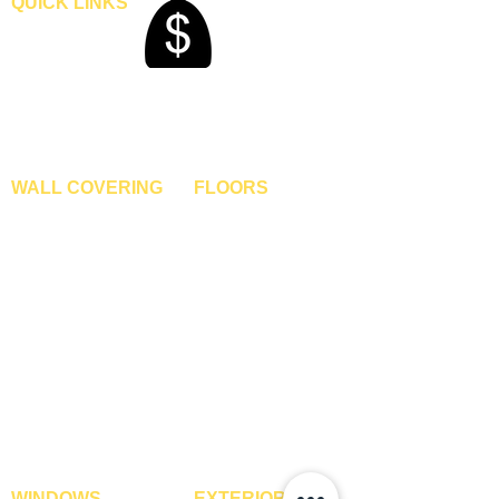
QUICK LINKS
Home
Blogs
Gallery
About Us
Contact Us
Become A Dealer
WALL COVERING
FLOORS
Wallpapers
Artificial Grass
Customized Wallpapers
SPC Flooring
STC Wallpapers
Wooden Flooring
Charcoal Panels
Laminate Flooring
Charcoal Sheets
Engineered Flooring
Interior Film
Hardwood Flooring
3D Wall Panels
Vinyl Flooring
PVC Paneling
Carpet Tiles
XPE Foam Tiles
Wall To Wall Carpets
WPC Louvre Panels
GYM Tiles
WPC Timber Tubes
WINDOWS
EXTERIOR