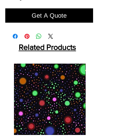
Get A Quote
Related Products