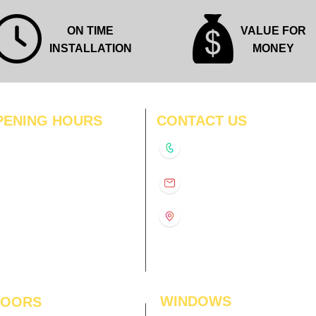
ON TIME
VALUE FOR
INSTALLATION
MONEY
PENING HOURS
CONTACT US
N
11:00 am – 8:00 pm
+91-9210991747
11:00 am – 8:00 pm
D
11:00 am – 8:00 pm
info@interiorsolutions.co
US
11:00 am – 8:00 pm
11:00 am – 8:00 pm
1st Floor, Gabru Tower, Opp.
Metro Pillar #228, Near
11:00 am – 8:00 pm
Shivalik Hospital, Hoshiarpur,
N
11:00 am – 8:00 pm
Sector-51, Noida, U.P.
-201303
WINDOWS
LOORS