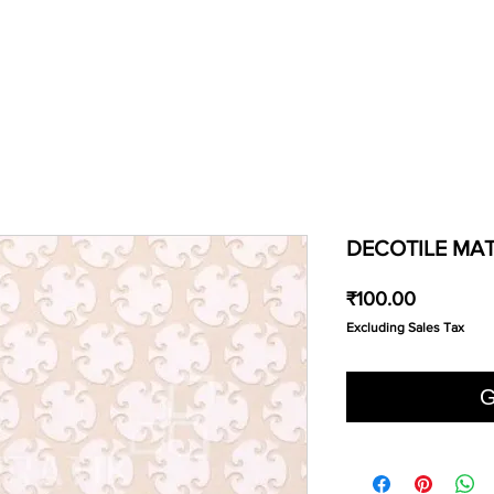
DECOTILE MAT
Price
₹100.00
Excluding Sales Tax
G