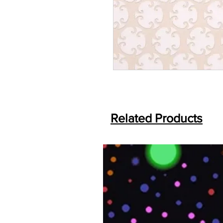
Related Products