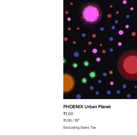
PHOENIX Urban Planet
Price
₹1.00
₹1.00
/
1ft²
₹
Excluding Sales Tax
1
.