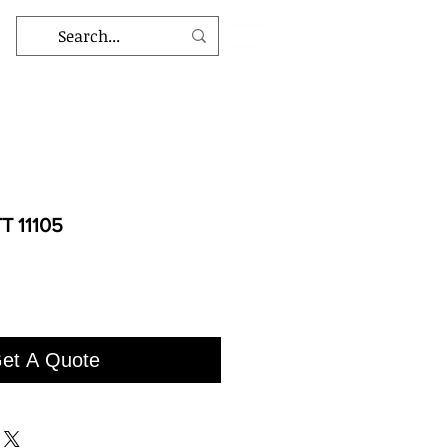
T 11105
et A Quote