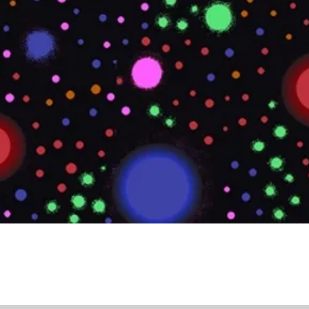
Quick View