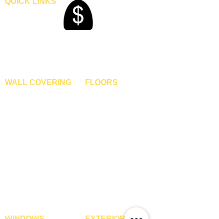
QUICK LINKS
Home
Blogs
Gallery
About Us
Contact Us
Become A Dealer
WALL COVERING
FLOORS
Wallpapers
Artificial Grass
Customized Wallpapers
SPC Flooring
STC Wallpapers
Wooden Flooring
Charcoal Panels
Laminate Flooring
Charcoal Sheets
Engineered Flooring
Interior Film
Hardwood Flooring
3D Wall Panels
Vinyl Flooring
PVC Paneling
Carpet Tiles
XPE Foam Tiles
Wall To Wall Carpets
WPC Louvre Panels
GYM Tiles
WPC Timber Tubes
WINDOWS
EXTERIOR