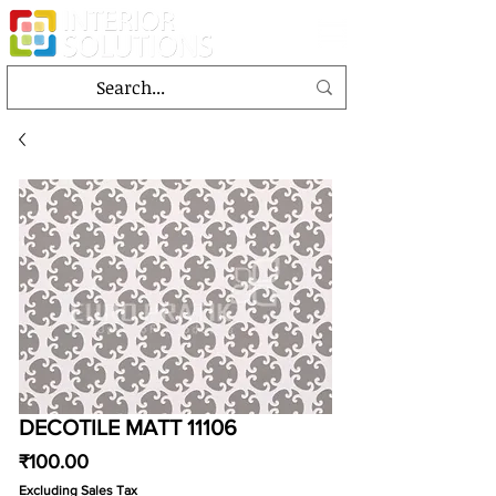
DECOTILE MATT 11106
Price
₹100.00
Excluding Sales Tax