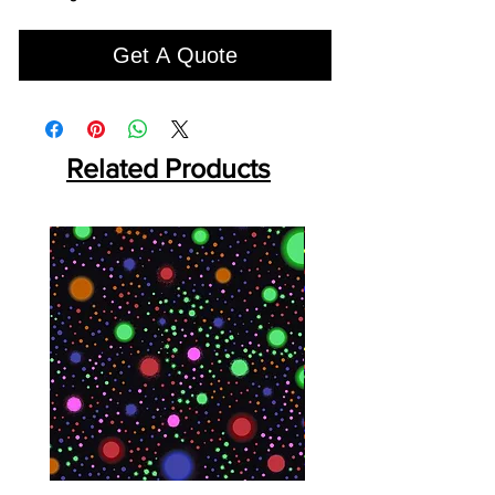
Get A Quote
Related Products