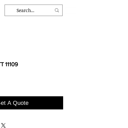
T 11109
et A Quote