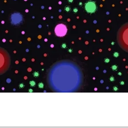
Quick View