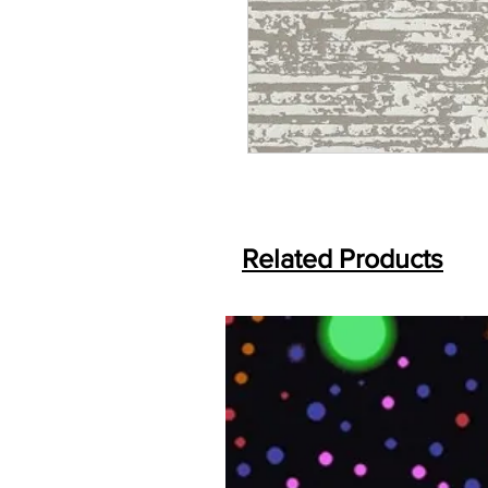
Related Products