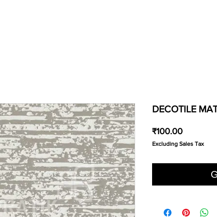
DECOTILE MAT
Price
₹100.00
Excluding Sales Tax
G