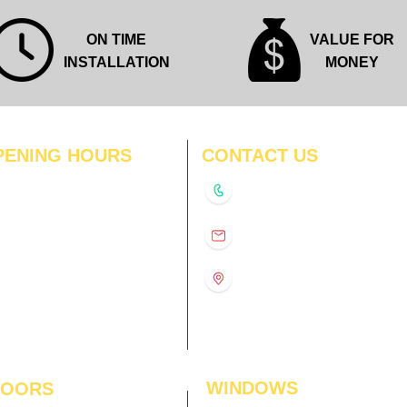
ON TIME
VALUE FOR
INSTALLATION
MONEY
PENING HOURS
CONTACT US
N
11:00 am – 8:00 pm
+91-9210991747
11:00 am – 8:00 pm
D
11:00 am – 8:00 pm
info@interiorsolutions.co
US
11:00 am – 8:00 pm
11:00 am – 8:00 pm
1st Floor, Gabru Tower, Opp.
Metro Pillar #228, Near
11:00 am – 8:00 pm
Shivalik Hospital, Hoshiarpur,
N
11:00 am – 8:00 pm
Sector-51, Noida, U.P.
-201303
WINDOWS
LOORS