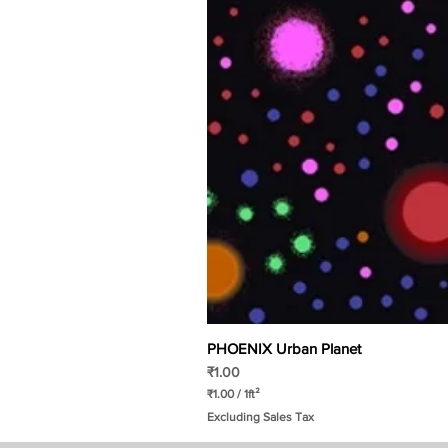
PHOENIX Urban Planet
Price
₹1.00
₹1.00
/
1ft²
₹
Excluding Sales Tax
1
.