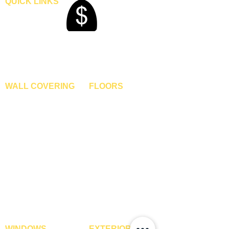
QUICK LINKS
Home
Blogs
Gallery
About Us
Contact Us
Become A Dealer
WALL COVERING
FLOORS
Wallpapers
Artificial Grass
Customized Wallpapers
SPC Flooring
STC Wallpapers
Wooden Flooring
Charcoal Panels
Laminate Flooring
Charcoal Sheets
Engineered Flooring
Interior Film
Hardwood Flooring
3D Wall Panels
Vinyl Flooring
PVC Paneling
Carpet Tiles
XPE Foam Tiles
Wall To Wall Carpets
WPC Louvre Panels
GYM Tiles
WPC Timber Tubes
WINDOWS
EXTERIOR