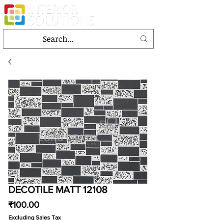
DECOTILE MATT 12108
Price
₹100.00
Excluding Sales Tax