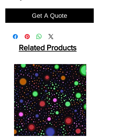
Get A Quote
Related Products