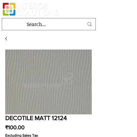
DECOTILE MATT 12124
Price
₹100.00
Excluding Sales Tax