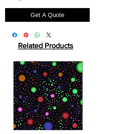
Get A Quote
Related Products