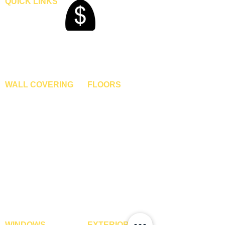
QUICK LINKS
Home
Blogs
Gallery
About Us
Contact Us
Become A Dealer
WALL COVERING
FLOORS
Wallpapers
Artificial Grass
Customized Wallpapers
SPC Flooring
STC Wallpapers
Wooden Flooring
Charcoal Panels
Laminate Flooring
Charcoal Sheets
Engineered Flooring
Interior Film
Hardwood Flooring
3D Wall Panels
Vinyl Flooring
PVC Paneling
Carpet Tiles
XPE Foam Tiles
Wall To Wall Carpets
WPC Louvre Panels
GYM Tiles
WPC Timber Tubes
WINDOWS
EXTERIOR