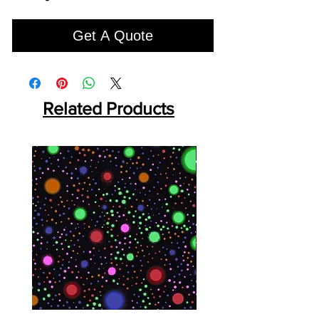
Get A Quote
Related Products