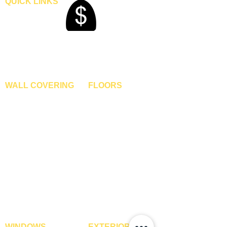
QUICK LINKS
Home
Blogs
Gallery
About Us
Contact Us
Become A Dealer
WALL COVERING
FLOORS
Wallpapers
Artificial Grass
Customized Wallpapers
SPC Flooring
STC Wallpapers
Wooden Flooring
Charcoal Panels
Laminate Flooring
Charcoal Sheets
Engineered Flooring
Interior Film
Hardwood Flooring
3D Wall Panels
Vinyl Flooring
PVC Paneling
Carpet Tiles
XPE Foam Tiles
Wall To Wall Carpets
WPC Louvre Panels
GYM Tiles
WPC Timber Tubes
WINDOWS
EXTERIOR