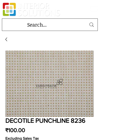
DECOTILE PUNCHLINE 8236
Price
₹100.00
Excluding Sales Tax