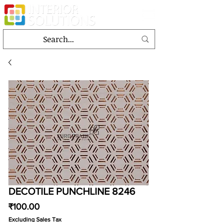
DECOTILE PUNCHLINE 8246
Price
₹100.00
Excluding Sales Tax