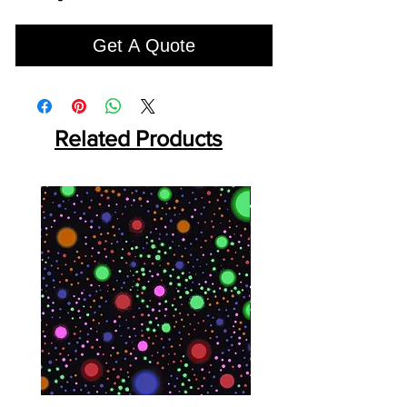
Get A Quote
Related Products