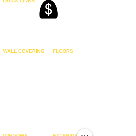
QUICK LINKS
Home
Blogs
Gallery
About Us
Contact Us
Become A Dealer
WALL COVERING
FLOORS
Wallpapers
Artificial Grass
Customized Wallpapers
SPC Flooring
STC Wallpapers
Wooden Flooring
Charcoal Panels
Laminate Flooring
Charcoal Sheets
Engineered Flooring
Interior Film
Hardwood Flooring
3D Wall Panels
Vinyl Flooring
PVC Paneling
Carpet Tiles
XPE Foam Tiles
Wall To Wall Carpets
WPC Louvre Panels
GYM Tiles
WPC Timber Tubes
WINDOWS
EXTERIOR