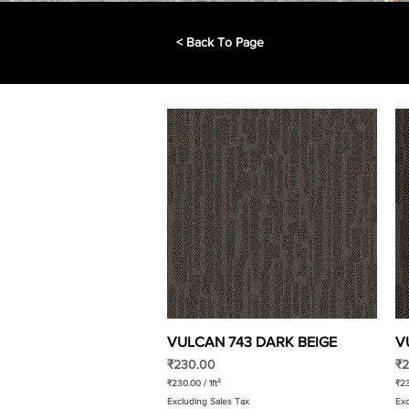
< Back To Page
VULCAN 743 DARK BEIGE
Quick View
V
Price
Pr
₹230.00
₹2
₹230.00
/
1ft²
₹2
₹
₹
Excluding Sales Tax
Exc
2
2