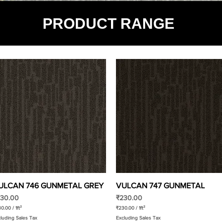
PRODUCT RANGE
ULCAN 746 GUNMETAL GREY
Quick View
VULCAN 747 GUNMETAL
Quick View
ice
Price
30.00
₹230.00
30.00
/
1ft²
₹230.00
/
1ft²
₹
luding Sales Tax
Excluding Sales Tax
2