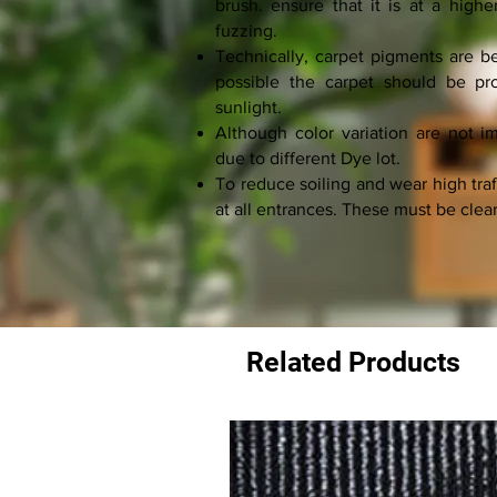
brush. ensure that it is at a highe
fuzzing.
Technically, carpet pigments are bet
possible the carpet should be pro
sunlight.
Although color variation are not 
due to different Dye lot.
To reduce soiling and wear high traf
at all entrances. These must be clea
Related Products