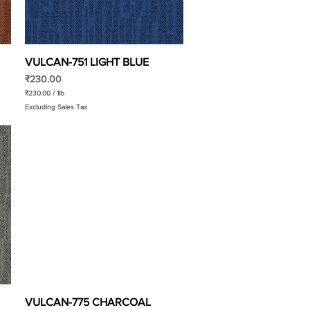
f
o
o
t
VULCAN-751 LIGHT BLUE
Quick View
Price
₹230.00
₹230.00
/
1lb
₹
Excluding Sales Tax
2
3
0
.
0
0
p
e
r
1
P
o
u
n
d
VULCAN-775 CHARCOAL
Quick View