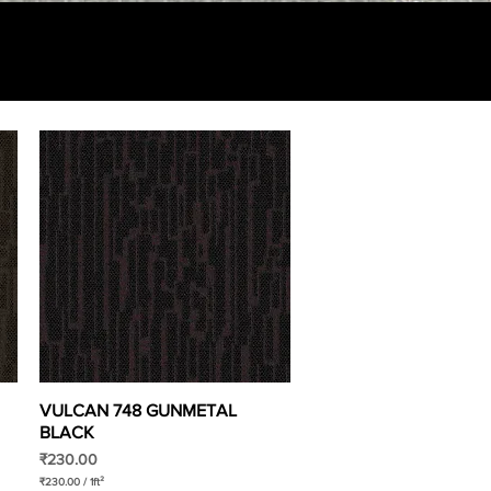
VULCAN 748 GUNMETAL
Quick View
BLACK
Price
₹230.00
₹230.00
/
1ft²