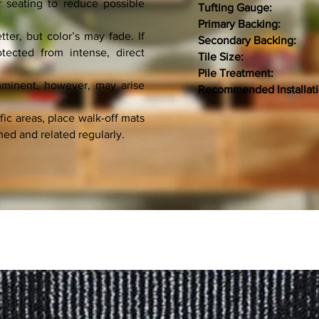
r seating to reduce possible
Tufting Gauge:
1/
Primary Backing:
NON
ter, but color’s may fade. If
Secondary Backing:
PV
tected from intense, direct
Tile Size:
50 C
Pile Treatment:
imminent, however, may arise
Recommended Installat
fic areas, place walk-off mats
ned and related regularly.