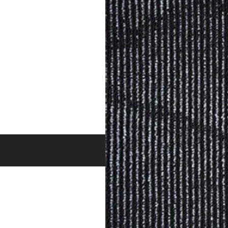
BROWSE