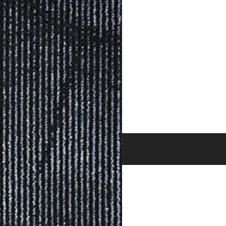
BRANDS