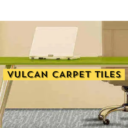
VULCAN CARPET TILES