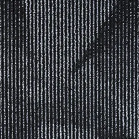
 COLLECTON FROM OTHER 