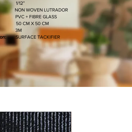
12”
 WOVEN LUTRADOR
C + FIBRE GLASS
M X 50 CM
3M
ion:
SURFACE TACKIFIER